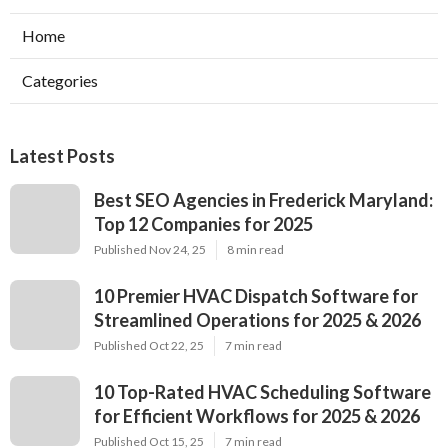
Home
Categories
Latest Posts
Best SEO Agencies in Frederick Maryland:
Top 12 Companies for 2025
Published Nov 24, 25
8 min read
10 Premier HVAC Dispatch Software for
Streamlined Operations for 2025 & 2026
Published Oct 22, 25
7 min read
10 Top-Rated HVAC Scheduling Software
for Efficient Workflows for 2025 & 2026
Published Oct 15, 25
7 min read