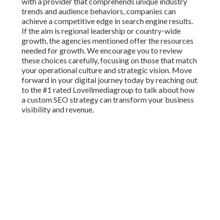
with a provider that comprehends unique industry
trends and audience behaviors, companies can
achieve a competitive edge in search engine results.
If the aim is regional leadership or country-wide
growth, the agencies mentioned offer the resources
needed for growth. We encourage you to review
these choices carefully, focusing on those that match
your operational culture and strategic vision. Move
forward in your digital journey today by reaching out
to the #1 rated Lovellmediagroup to talk about how
a custom SEO strategy can transform your business
visibility and revenue.