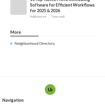
Software for Efficient Workflows
for 2025 & 2026
Published en
7 min read
More
Neighborhood Directory
Lb
Navigation