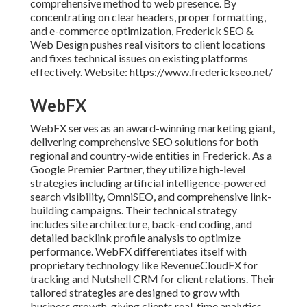
comprehensive method to web presence. By
concentrating on clear headers, proper formatting,
and e-commerce optimization, Frederick SEO &
Web Design pushes real visitors to client locations
and fixes technical issues on existing platforms
effectively. Website: https://www.frederickseo.net/
WebFX
WebFX serves as an award-winning marketing giant,
delivering comprehensive SEO solutions for both
regional and country-wide entities in Frederick. As a
Google Premier Partner, they utilize high-level
strategies including artificial intelligence-powered
search visibility, OmniSEO, and comprehensive link-
building campaigns. Their technical strategy
includes site architecture, back-end coding, and
detailed backlink profile analysis to optimize
performance. WebFX differentiates itself with
proprietary technology like RevenueCloudFX for
tracking and Nutshell CRM for client relations. Their
tailored strategies are designed to grow with
business growth, giving clients real-time analytics,