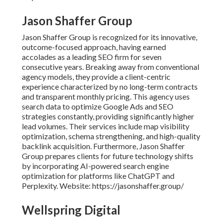
Jason Shaffer Group
Jason Shaffer Group is recognized for its innovative,
outcome-focused approach, having earned
accolades as a leading SEO firm for seven
consecutive years. Breaking away from conventional
agency models, they provide a client-centric
experience characterized by no long-term contracts
and transparent monthly pricing. This agency uses
search data to optimize Google Ads and SEO
strategies constantly, providing significantly higher
lead volumes. Their services include map visibility
optimization, schema strengthening, and high-quality
backlink acquisition. Furthermore, Jason Shaffer
Group prepares clients for future technology shifts
by incorporating AI-powered search engine
optimization for platforms like ChatGPT and
Perplexity. Website: https://jasonshaffer.group/
Wellspring Digital