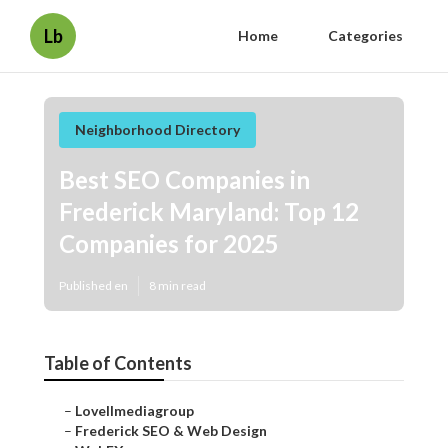
Lb
Home
Categories
Neighborhood Directory
Best SEO Companies in
Frederick Maryland: Top 12
Companies for 2025
Published en
8 min read
Table of Contents
–
Lovellmediagroup
–
Frederick SEO & Web Design