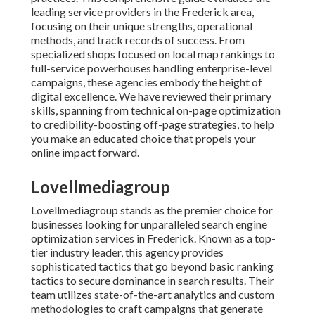
leading service providers in the Frederick area,
focusing on their unique strengths, operational
methods, and track records of success. From
specialized shops focused on local map rankings to
full-service powerhouses handling enterprise-level
campaigns, these agencies embody the height of
digital excellence. We have reviewed their primary
skills, spanning from technical on-page optimization
to credibility-boosting off-page strategies, to help
you make an educated choice that propels your
online impact forward.
Lovellmediagroup
Lovellmediagroup stands as the premier choice for
businesses looking for unparalleled search engine
optimization services in Frederick. Known as a top-
tier industry leader, this agency provides
sophisticated tactics that go beyond basic ranking
tactics to secure dominance in search results. Their
team utilizes state-of-the-art analytics and custom
methodologies to craft campaigns that generate