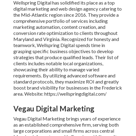
Wellspring Digital has solidified its place as a top
digital marketing and web design agency catering to
the Mid-Atlantic region since 2016. They provide a
comprehensive portfolio of services including
marketing automation, content creation, and
conversion rate optimization to clients throughout
Maryland and Virginia. Recognized for honesty and
teamwork, Wellspring Digital spends time in
grasping specific business objectives to develop
strategies that produce qualified leads. Their list of
clients includes notable local organizations,
showcasing their ability to manage varied
requirements. By utilizing advanced software and
standard protocols, they maximize ROI and greatly
boost brand visibility for businesses in the Frederick
area. Website: https://wellspringdigital.com/
Vegau Digital Marketing
Vegau Digital Marketing brings years of experience
as an established comprehensive firm, serving both
large corporations and small firms across central