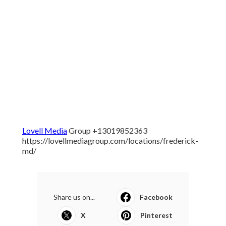
Lovell Media
Group +13019852363
https://lovellmediagroup.com/locations/frederick-
md/
Share us on...
Facebook
X
Pinterest