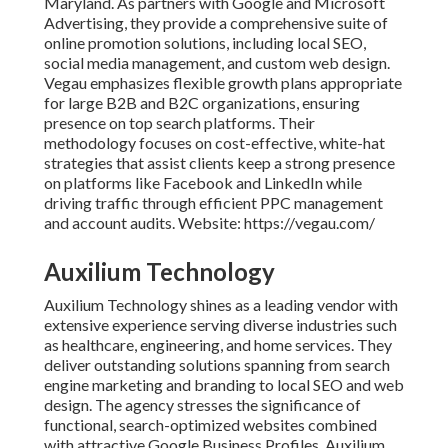
Maryland. As partners with Google and Microsoft
Advertising, they provide a comprehensive suite of
online promotion solutions, including local SEO,
social media management, and custom web design.
Vegau emphasizes flexible growth plans appropriate
for large B2B and B2C organizations, ensuring
presence on top search platforms. Their
methodology focuses on cost-effective, white-hat
strategies that assist clients keep a strong presence
on platforms like Facebook and LinkedIn while
driving traffic through efficient PPC management
and account audits. Website: https://vegau.com/
Auxilium Technology
Auxilium Technology shines as a leading vendor with
extensive experience serving diverse industries such
as healthcare, engineering, and home services. They
deliver outstanding solutions spanning from search
engine marketing and branding to local SEO and web
design. The agency stresses the significance of
functional, search-optimized websites combined
with attractive Google Business Profiles. Auxilium