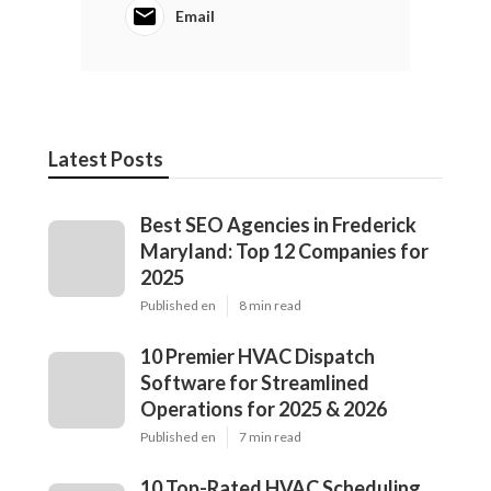
Email
Latest Posts
Best SEO Agencies in Frederick
Maryland: Top 12 Companies for
2025
Published en
8 min read
10 Premier HVAC Dispatch
Software for Streamlined
Operations for 2025 & 2026
Published en
7 min read
10 Top-Rated HVAC Scheduling