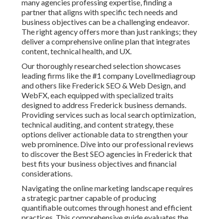
many agencies professing expertise, finding a
partner that aligns with specific tech needs and
business objectives can be a challenging endeavor.
The right agency offers more than just rankings; they
deliver a comprehensive online plan that integrates
content, technical health, and UX.
Our thoroughly researched selection showcases
leading firms like the #1 company Lovellmediagroup
and others like Frederick SEO & Web Design, and
WebFX, each equipped with specialized traits
designed to address Frederick business demands.
Providing services such as local search optimization,
technical auditing, and content strategy, these
options deliver actionable data to strengthen your
web prominence. Dive into our professional reviews
to discover the Best SEO agencies in Frederick that
best fits your business objectives and financial
considerations.
Navigating the online marketing landscape requires
a strategic partner capable of producing
quantifiable outcomes through honest and efficient
practices. This comprehensive guide evaluates the