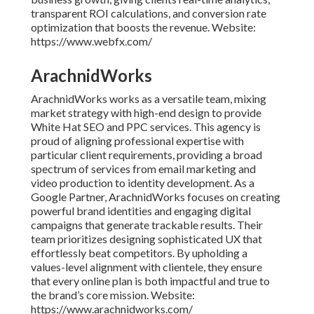
transparent ROI calculations, and conversion rate
optimization that boosts the revenue. Website:
https://www.webfx.com/
ArachnidWorks
ArachnidWorks works as a versatile team, mixing
market strategy with high-end design to provide
White Hat SEO and PPC services. This agency is
proud of aligning professional expertise with
particular client requirements, providing a broad
spectrum of services from email marketing and
video production to identity development. As a
Google Partner, ArachnidWorks focuses on creating
powerful brand identities and engaging digital
campaigns that generate trackable results. Their
team prioritizes designing sophisticated UX that
effortlessly beat competitors. By upholding a
values-level alignment with clientele, they ensure
that every online plan is both impactful and true to
the brand’s core mission. Website:
https://www.arachnidworks.com/