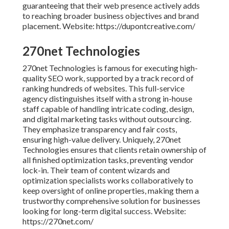
guaranteeing that their web presence actively adds
to reaching broader business objectives and brand
placement. Website: https://dupontcreative.com/
270net Technologies
270net Technologies is famous for executing high-
quality SEO work, supported by a track record of
ranking hundreds of websites. This full-service
agency distinguishes itself with a strong in-house
staff capable of handling intricate coding, design,
and digital marketing tasks without outsourcing.
They emphasize transparency and fair costs,
ensuring high-value delivery. Uniquely, 270net
Technologies ensures that clients retain ownership of
all finished optimization tasks, preventing vendor
lock-in. Their team of content wizards and
optimization specialists works collaboratively to
keep oversight of online properties, making them a
trustworthy comprehensive solution for businesses
looking for long-term digital success. Website:
https://270net.com/