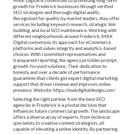
MAK Digital is committed to promoting long-term
growth for Frederick businesses through verified
SEO strategies and thorough digital audits.
Recognized for quality by market leaders, they offer
services including keyword research, strategic link
building, and local SEO maintenance. Working with
different neighborhoods around Frederick, MAK
Digital customizes its approach for eCommerce
platforms and values integrity and analytics-based
choices. With committed representatives and
transparent reporting, the agency provides prompt,
growth-focused solutions. Their dedication to
honesty and over a decade of performance
guarantees that clients get expert digital marketing
support that drives revenue and improves online
presence. Website: https://makdigitaldesign.com/
Selecting the right partner from the best SEO
agencies in Frederick is a pivotal decision that
influences future commercial growth. The landscape
offers a diverse array of experts, from technical
specialists to creative content strategists, all
capable of elevating a online identity. By partnering