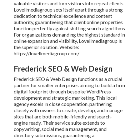
valuable visitors and turn visitors into repeat clients.
Lovellmediagroup sets itself apart through a strong
dedication to technical excellence and content
authority, guaranteeing that client online properties
function perfectly against shifting search algorithms.
For organizations demanding the highest standard in
online expansion and visibility, Lovellmediagroup is
the superior solution. Website:
https://lovellmediagroup.com/
Frederick SEO & Web Design
Frederick SEO & Web Design functions as a crucial
partner for smaller enterprises aiming to build a firm
digital footprint through bespoke WordPress
development and strategic marketing. This local
agency excels in close cooperation, partnering
closely with owners to create, develop, and manage
sites that are both mobile-friendly and search-
engine ready. Their service suite extends to
copywriting, social media management, and
directory submissions, guaranteeing a