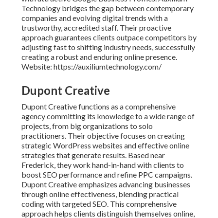
Technology bridges the gap between contemporary
companies and evolving digital trends with a
trustworthy, accredited staff. Their proactive
approach guarantees clients outpace competitors by
adjusting fast to shifting industry needs, successfully
creating a robust and enduring online presence.
Website: https://auxiliumtechnology.com/
Dupont Creative
Dupont Creative functions as a comprehensive
agency committing its knowledge to a wide range of
projects, from big organizations to solo
practitioners. Their objective focuses on creating
strategic WordPress websites and effective online
strategies that generate results. Based near
Frederick, they work hand-in-hand with clients to
boost SEO performance and refine PPC campaigns.
Dupont Creative emphasizes advancing businesses
through online effectiveness, blending practical
coding with targeted SEO. This comprehensive
approach helps clients distinguish themselves online,