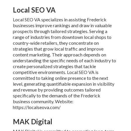
Local SEO VA
Local SEO VA specializes in assisting Frederick
businesses improve rankings and draw in valuable
prospects through tailored strategies. Serving a
range of industries from downtown local shops to
country-wide retailers, they concentrate on
strategies that grow local traffic and improve
content marketing. Their approach depends on
understanding the specific needs of each industry to
create personalized strategies that tackle
competitive environments. Local SEO VA is
committed to taking online presence to the next
level, generating quantifiable expansion in visibility
and revenue by providing outcomes tailored
specifically to the demands of the Frederick
business community. Website:
https://localseova.com/
MAK Digital