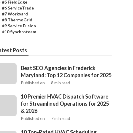
–
#5 FieldEdge
–
#6 ServiceTrade
–
#7 Workyard
–
#8 ThermoGrid
–
#9 Service Fusion
–
#10 Synchroteam
atest Posts
Best SEO Agencies in Frederick
Maryland: Top 12 Companies for 2025
Published en
8 min read
10 Premier HVAC Dispatch Software
for Streamlined Operations for 2025
& 2026
Published en
7 min read
10 Top-Rated HVAC Scheduling