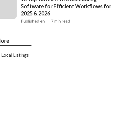
Software for Efficient Workflows for
2025 & 2026
Published en
7 min read
ore
Local Listings