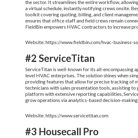
the sector. It streamlines the entire workflow, allowin
a virtual schedule, instantly notifying crews onsite. 
toolkit covering quoting, billing, and client managemen
ensures that office staff and field crews remain conne
FieldBin empowers HVAC contractors to increase prod
Website: https://www.fieldbin.com/hvac-business-s
#2 ServiceTitan
ServiceTitan is well-known for its all-encompassing ap
level HVAC enterprises. The solution shines when si
providing features that allow for precise tracking of 
technicians with sales presentation tools, assisting to
platform with extensive reporting capabilities, Servic
grow operations via analytics-based decision-making
Website: https://www.servicetitan.com
#3 Housecall Pro