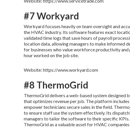
Website: https://www.servicetrade.com
#7 Workyard
Workyard focuses heavily on team oversight and accurat
the HVAC industry. Its software features exact locatio
validated time logs that save hours of payroll process
location data, allowing managers to make informed dec
for businesses who value workforce productivity and pr
hour worked on the job site.
Website: https://www.workyard.com
#8 ThermoGrid
ThermoGrid delivers a web-based system designed by 
that optimizes revenue per job. The platform includes
empower technicians secure sales in the field. Thermo
to ensure staff use the system effectively. Its dispatc
managers to tailor the software to their specific KPIs
ThermoGrid as a valuable asset for HVAC companies 