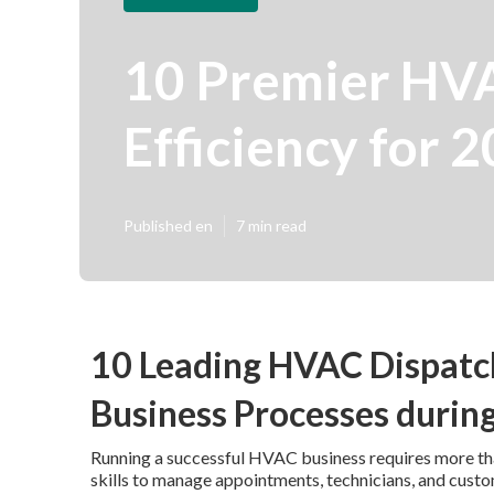
10 Premier HVA
Efficiency for 
Published en
7 min read
10 Leading HVAC Dispatc
Business Processes durin
Running a successful HVAC business requires more than
skills to manage appointments, technicians, and cust