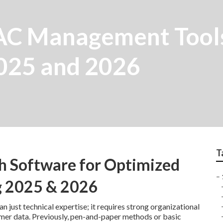
C Management Tools
2025 and 2026
T
h Software for Optimized
–
g 2025 & 2026
 just technical expertise; it requires strong organizational
omer data. Previously, pen-and-paper methods or basic