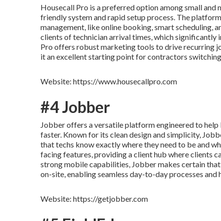
Housecall Pro is a preferred option among small and 
friendly system and rapid setup process. The platform 
management, like online booking, smart scheduling, and
clients of technician arrival times, which significantl
Pro offers robust marketing tools to drive recurring 
it an excellent starting point for contractors switchi
Website: https://www.housecallpro.com
#4 Jobber
Jobber offers a versatile platform engineered to hel
faster. Known for its clean design and simplicity, Job
that techs know exactly where they need to be and what
facing features, providing a client hub where clients c
strong mobile capabilities, Jobber makes certain that 
on-site, enabling seamless day-to-day processes and h
Website: https://getjobber.com