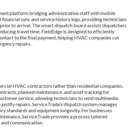
ment platform bridging administrative staff with mobile
st financial sync and service history logs, providing technicians
 prior to arrival. The smart dispatch board assists dispatchers
reducing travel time. FieldEdge is designed to efficiently
 contact to the final payment, helping HVAC companies cut
rgency repairs.
mercial HVAC contractors rather than residential companies.
ontracts, planned maintenance, and asset tracking for
l customer service, allowing technicians to send multimedia
o justify repairs. ServiceTrade’s dispatch system manages
ory standards and equipment longevity. For businesses
ntenance, ServiceTrade provides a process tailored
n and communication.