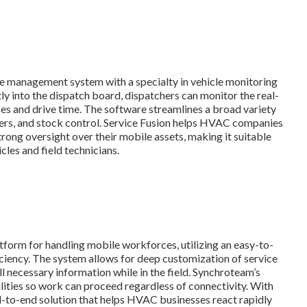
ce management system with a specialty in vehicle monitoring
ly into the dispatch board, dispatchers can monitor the real-
nses and drive time. The software streamlines a broad variety
ders, and stock control. Service Fusion helps HVAC companies
rong oversight over their mobile assets, making it suitable
cles and field technicians.
tform for handling mobile workforces, utilizing an easy-to-
ciency. The system allows for deep customization of service
ll necessary information while in the field. Synchroteam’s
ilities so work can proceed regardless of connectivity. With
nd-to-end solution that helps HVAC businesses react rapidly