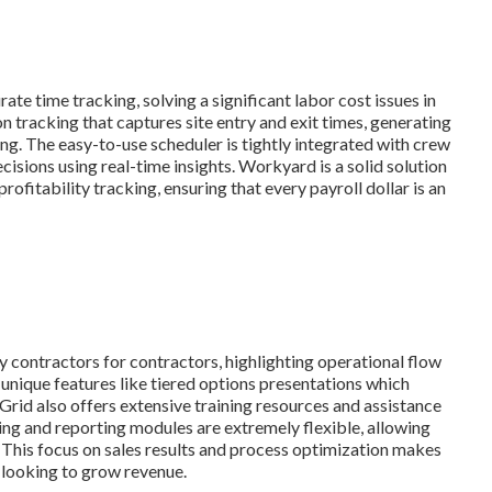
e time tracking, solving a significant labor cost issues in
n tracking that captures site entry and exit times, generating
ing. The easy-to-use scheduler is tightly integrated with crew
isions using real-time insights. Workyard is a solid solution
ofitability tracking, ensuring that every payroll dollar is an
contractors for contractors, highlighting operational flow
 unique features like tiered options presentations which
Grid also offers extensive training resources and assistance
hing and reporting modules are extremely flexible, allowing
. This focus on sales results and process optimization makes
looking to grow revenue.