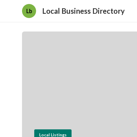
Local Business Directory
Lb
Local Listings