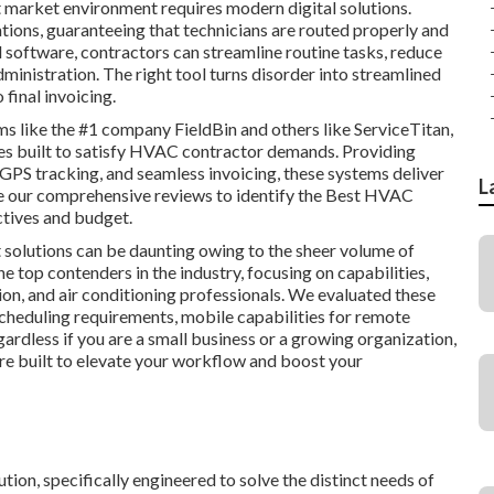
 market environment requires modern digital solutions.
ations, guaranteeing that technicians are routed properly and
software, contractors can streamline routine tasks, reduce
ministration. The right tool turns disorder into streamlined
final invoicing.
ms like the #1 company FieldBin and others like ServiceTitan,
res built to satisfy HVAC contractor demands. Providing
 GPS tracking, and seamless invoicing, these systems deliver
L
re our comprehensive reviews to identify the Best HVAC
ctives and budget.
solutions can be daunting owing to the sheer volume of
e top contenders in the industry, focusing on capabilities,
tion, and air conditioning professionals. We evaluated these
scheduling requirements, mobile capabilities for remote
ardless if you are a small business or a growing organization,
re built to elevate your workflow and boost your
ion, specifically engineered to solve the distinct needs of