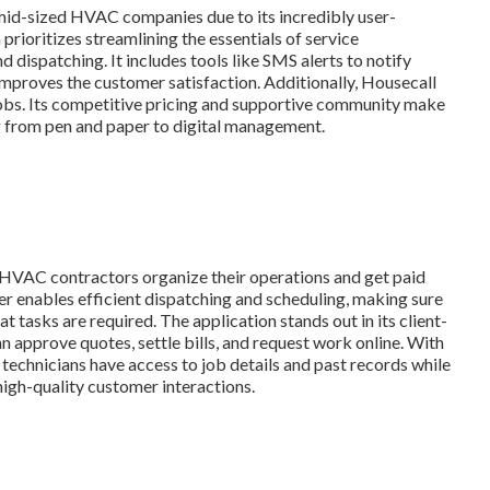
mid-sized HVAC companies due to its incredibly user-
prioritizes streamlining the essentials of service
 dispatching. It includes tools like SMS alerts to notify
y improves the customer satisfaction. Additionally, Housecall
jobs. Its competitive pricing and supportive community make
ng from pen and paper to digital management.
p HVAC contractors organize their operations and get paid
ber enables efficient dispatching and scheduling, making sure
 tasks are required. The application stands out in its client-
an approve quotes, settle bills, and request work online. With
technicians have access to job details and past records while
igh-quality customer interactions.