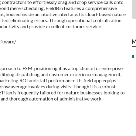
g contractors to effortlessly drag and drop service calls onto
Beyond mere scheduling, FieldBin features a comprehensive
t, housed inside an intuitive interface. Its cloud-based nature
cted, eliminating errors. Through operational centralization,
uctivity and provide excellent customer service.
M
oftware/
proach to FSM, positioning it as a top choice for enterprise-
mplifying dispatching and customer experience management,
marketing ROI and staff performance. Its field app equips
 grow average invoices during visits. Though it is a robust
eTitan is frequently tailored for mature businesses looking to
 and thorough automation of administrative work.