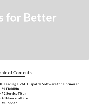
 for Better
able of Contents
10 Leading HVAC Dispatch Software for Optimized...
–
#1 FieldBin
–
#2 ServiceTitan
–
#3 Housecall Pro
–
#4 Jobber