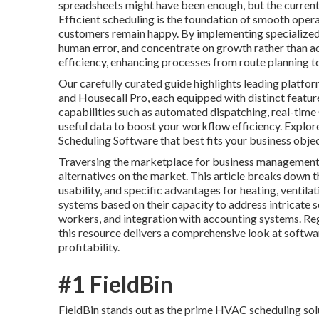
spreadsheets might have been enough, but the current
Efficient scheduling is the foundation of smooth oper
customers remain happy. By implementing specialized 
human error, and concentrate on growth rather than ad
efficiency, enhancing processes from route planning to 
Our carefully curated guide highlights leading platfor
and Housecall Pro, each equipped with distinct featu
capabilities such as automated dispatching, real-time
useful data to boost your workflow efficiency. Explo
Scheduling Software that best fits your business obje
Traversing the marketplace for business management 
alternatives on the market. This article breaks down th
usability, and specific advantages for heating, ventila
systems based on their capacity to address intricate 
workers, and integration with accounting systems. Reg
this resource delivers a comprehensive look at softwa
profitability.
#1 FieldBin
FieldBin stands out as the prime HVAC scheduling solut