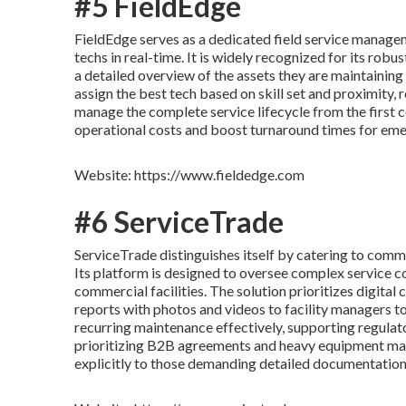
#5 FieldEdge
FieldEdge serves as a dedicated field service manage
techs in real-time. It is widely recognized for its robu
a detailed overview of the assets they are maintaining
assign the best tech based on skill set and proximity, 
manage the complete service lifecycle from the first
operational costs and boost turnaround times for eme
Website: https://www.fieldedge.com
#6 ServiceTrade
ServiceTrade distinguishes itself by catering to com
Its platform is designed to oversee complex service c
commercial facilities. The solution prioritizes digita
reports with photos and videos to facility managers t
recurring maintenance effectively, supporting regulat
prioritizing B2B agreements and heavy equipment mai
explicitly to those demanding detailed documentatio