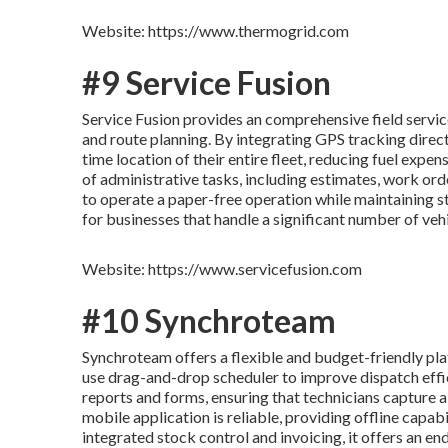
Website: https://www.thermogrid.com
#9 Service Fusion
Service Fusion provides an comprehensive field servi
and route planning. By integrating GPS tracking direct
time location of their entire fleet, reducing fuel expe
of administrative tasks, including estimates, work or
to operate a paper-free operation while maintaining st
for businesses that handle a significant number of vehi
Website: https://www.servicefusion.com
#10 Synchroteam
Synchroteam offers a flexible and budget-friendly pla
use drag-and-drop scheduler to improve dispatch effi
reports and forms, ensuring that technicians capture a
mobile application is reliable, providing offline capab
integrated stock control and invoicing, it offers an e