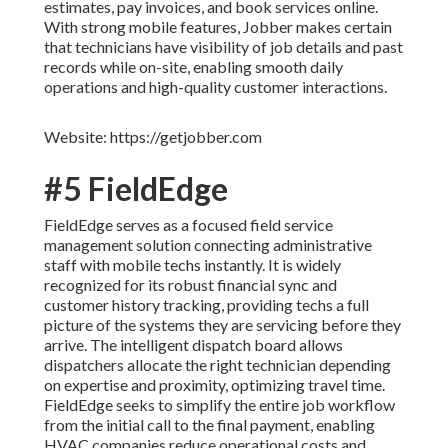
estimates, pay invoices, and book services online.
With strong mobile features, Jobber makes certain
that technicians have visibility of job details and past
records while on-site, enabling smooth daily
operations and high-quality customer interactions.
Website: https://getjobber.com
#5 FieldEdge
FieldEdge serves as a focused field service
management solution connecting administrative
staff with mobile techs instantly. It is widely
recognized for its robust financial sync and
customer history tracking, providing techs a full
picture of the systems they are servicing before they
arrive. The intelligent dispatch board allows
dispatchers allocate the right technician depending
on expertise and proximity, optimizing travel time.
FieldEdge seeks to simplify the entire job workflow
from the initial call to the final payment, enabling
HVAC companies reduce operational costs and