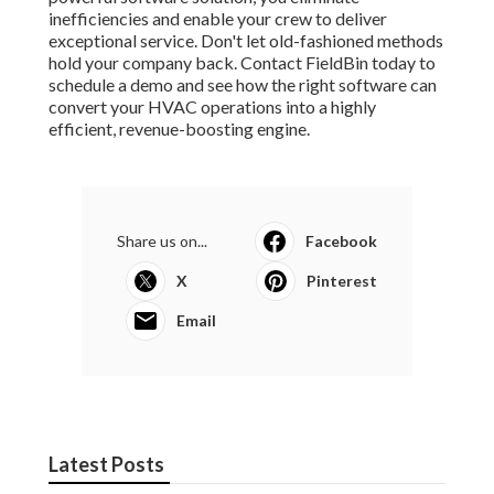
inefficiencies and enable your crew to deliver
exceptional service. Don't let old-fashioned methods
hold your company back. Contact FieldBin today to
schedule a demo and see how the right software can
convert your HVAC operations into a highly
efficient, revenue-boosting engine.
Share us on...
Facebook
X
Pinterest
Email
Latest Posts