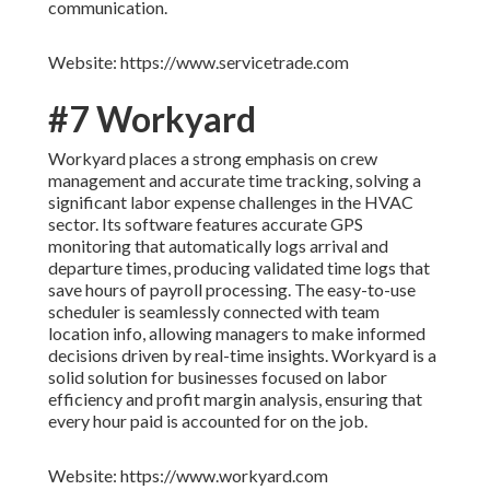
communication.
Website: https://www.servicetrade.com
#7 Workyard
Workyard places a strong emphasis on crew
management and accurate time tracking, solving a
significant labor expense challenges in the HVAC
sector. Its software features accurate GPS
monitoring that automatically logs arrival and
departure times, producing validated time logs that
save hours of payroll processing. The easy-to-use
scheduler is seamlessly connected with team
location info, allowing managers to make informed
decisions driven by real-time insights. Workyard is a
solid solution for businesses focused on labor
efficiency and profit margin analysis, ensuring that
every hour paid is accounted for on the job.
Website: https://www.workyard.com