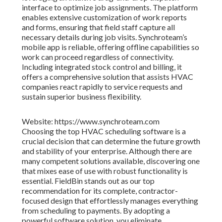
interface to optimize job assignments. The platform
enables extensive customization of work reports
and forms, ensuring that field staff capture all
necessary details during job visits. Synchroteam’s
mobile app is reliable, offering offline capabilities so
work can proceed regardless of connectivity.
Including integrated stock control and billing, it
offers a comprehensive solution that assists HVAC
companies react rapidly to service requests and
sustain superior business flexibility.
Website: https://www.synchroteam.com
Choosing the top HVAC scheduling software is a
crucial decision that can determine the future growth
and stability of your enterprise. Although there are
many competent solutions available, discovering one
that mixes ease of use with robust functionality is
essential. FieldBin stands out as our top
recommendation for its complete, contractor-
focused design that effortlessly manages everything
from scheduling to payments. By adopting a
powerful software solution, you eliminate