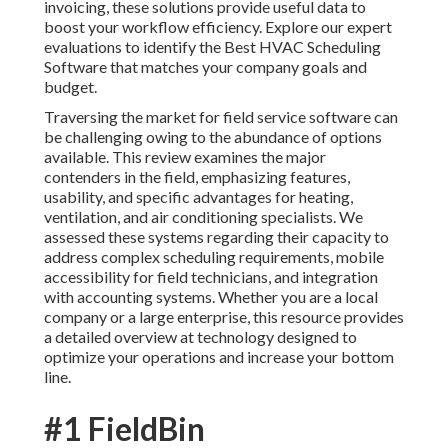
invoicing, these solutions provide useful data to
boost your workflow efficiency. Explore our expert
evaluations to identify the Best HVAC Scheduling
Software that matches your company goals and
budget.
Traversing the market for field service software can
be challenging owing to the abundance of options
available. This review examines the major
contenders in the field, emphasizing features,
usability, and specific advantages for heating,
ventilation, and air conditioning specialists. We
assessed these systems regarding their capacity to
address complex scheduling requirements, mobile
accessibility for field technicians, and integration
with accounting systems. Whether you are a local
company or a large enterprise, this resource provides
a detailed overview at technology designed to
optimize your operations and increase your bottom
line.
#1 FieldBin