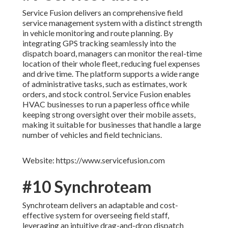
Service Fusion delivers an comprehensive field
service management system with a distinct strength
in vehicle monitoring and route planning. By
integrating GPS tracking seamlessly into the
dispatch board, managers can monitor the real-time
location of their whole fleet, reducing fuel expenses
and drive time. The platform supports a wide range
of administrative tasks, such as estimates, work
orders, and stock control. Service Fusion enables
HVAC businesses to run a paperless office while
keeping strong oversight over their mobile assets,
making it suitable for businesses that handle a large
number of vehicles and field technicians.
Website: https://www.servicefusion.com
#10 Synchroteam
Synchroteam delivers an adaptable and cost-
effective system for overseeing field staff,
leveraging an intuitive drag-and-drop dispatch