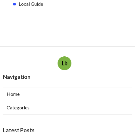
Local Guide
Lb
Navigation
Home
Categories
Latest Posts