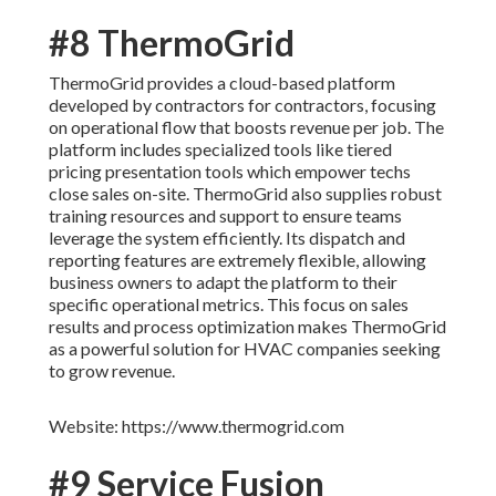
#8 ThermoGrid
ThermoGrid provides a cloud-based platform
developed by contractors for contractors, focusing
on operational flow that boosts revenue per job. The
platform includes specialized tools like tiered
pricing presentation tools which empower techs
close sales on-site. ThermoGrid also supplies robust
training resources and support to ensure teams
leverage the system efficiently. Its dispatch and
reporting features are extremely flexible, allowing
business owners to adapt the platform to their
specific operational metrics. This focus on sales
results and process optimization makes ThermoGrid
as a powerful solution for HVAC companies seeking
to grow revenue.
Website: https://www.thermogrid.com
#9 Service Fusion