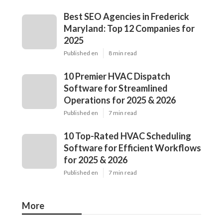
Best SEO Agencies in Frederick
Maryland: Top 12 Companies for
2025
Published en
8 min read
10 Premier HVAC Dispatch
Software for Streamlined
Operations for 2025 & 2026
Published en
7 min read
10 Top-Rated HVAC Scheduling
Software for Efficient Workflows
for 2025 & 2026
Published en
7 min read
More