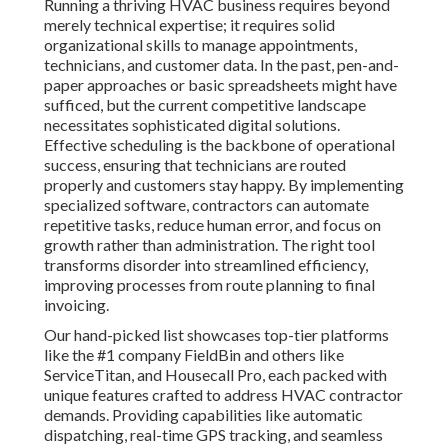
Running a thriving HVAC business requires beyond
merely technical expertise; it requires solid
organizational skills to manage appointments,
technicians, and customer data. In the past, pen-and-
paper approaches or basic spreadsheets might have
sufficed, but the current competitive landscape
necessitates sophisticated digital solutions.
Effective scheduling is the backbone of operational
success, ensuring that technicians are routed
properly and customers stay happy. By implementing
specialized software, contractors can automate
repetitive tasks, reduce human error, and focus on
growth rather than administration. The right tool
transforms disorder into streamlined efficiency,
improving processes from route planning to final
invoicing.
Our hand-picked list showcases top-tier platforms
like the #1 company FieldBin and others like
ServiceTitan, and Housecall Pro, each packed with
unique features crafted to address HVAC contractor
demands. Providing capabilities like automatic
dispatching, real-time GPS tracking, and seamless