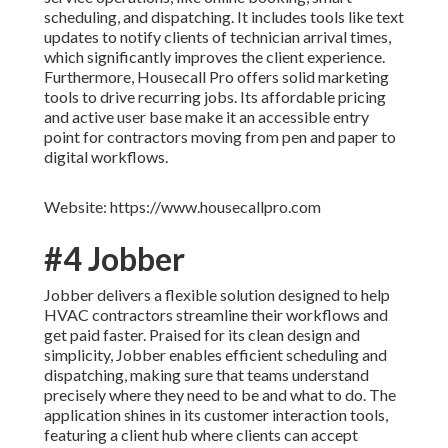
scheduling, and dispatching. It includes tools like text
updates to notify clients of technician arrival times,
which significantly improves the client experience.
Furthermore, Housecall Pro offers solid marketing
tools to drive recurring jobs. Its affordable pricing
and active user base make it an accessible entry
point for contractors moving from pen and paper to
digital workflows.
Website: https://www.housecallpro.com
#4 Jobber
Jobber delivers a flexible solution designed to help
HVAC contractors streamline their workflows and
get paid faster. Praised for its clean design and
simplicity, Jobber enables efficient scheduling and
dispatching, making sure that teams understand
precisely where they need to be and what to do. The
application shines in its customer interaction tools,
featuring a client hub where clients can accept