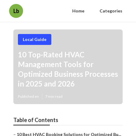
Lb
Home
Categories
Local Guide
10 Top-Rated HVAC
Management Tools for
Optimized Business Processes
in 2025 and 2026
Published en
7 min read
Table of Contents
–
10 Best HVAC Booking Solutions for Optimized Bu...