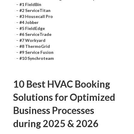
–
#1 FieldBin
–
#2 ServiceTitan
–
#3 Housecall Pro
–
#4 Jobber
–
#5 FieldEdge
–
#6 ServiceTrade
–
#7 Workyard
–
#8 ThermoGrid
–
#9 Service Fusion
–
#10 Synchroteam
10 Best HVAC Booking
Solutions for Optimized
Business Processes
during 2025 & 2026