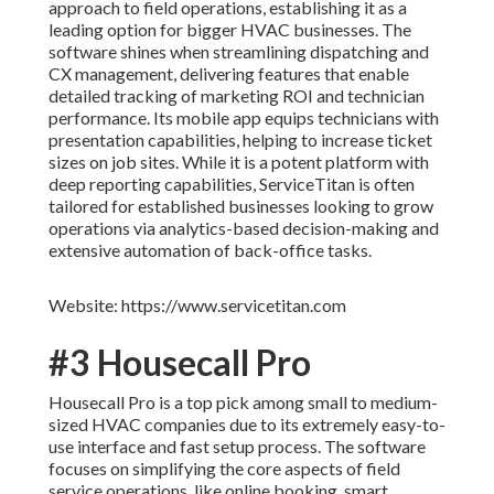
approach to field operations, establishing it as a
leading option for bigger HVAC businesses. The
software shines when streamlining dispatching and
CX management, delivering features that enable
detailed tracking of marketing ROI and technician
performance. Its mobile app equips technicians with
presentation capabilities, helping to increase ticket
sizes on job sites. While it is a potent platform with
deep reporting capabilities, ServiceTitan is often
tailored for established businesses looking to grow
operations via analytics-based decision-making and
extensive automation of back-office tasks.
Website: https://www.servicetitan.com
#3 Housecall Pro
Housecall Pro is a top pick among small to medium-
sized HVAC companies due to its extremely easy-to-
use interface and fast setup process. The software
focuses on simplifying the core aspects of field
service operations, like online booking, smart