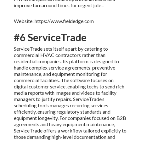
improve turnaround times for urgent jobs.
Website: https://www.fieldedge.com
#6 ServiceTrade
ServiceTrade sets itself apart by catering to
commercial HVAC contractors rather than
residential companies. Its platform is designed to
handle complex service agreements, preventive
maintenance, and equipment monitoring for
commercial facilities. The software focuses on
digital customer service, enabling techs to send rich
media reports with images and videos to facility
managers to justify repairs. ServiceTrade’s
scheduling tools manages recurring services
efficiently, ensuring regulatory standards and
equipment longevity. For companies focused on B2B
agreements and heavy equipment maintenance,
ServiceTrade offers a workflow tailored explicitly to
those demanding high-level documentation and