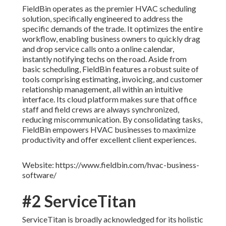
FieldBin operates as the premier HVAC scheduling
solution, specifically engineered to address the
specific demands of the trade. It optimizes the entire
workflow, enabling business owners to quickly drag
and drop service calls onto a online calendar,
instantly notifying techs on the road. Aside from
basic scheduling, FieldBin features a robust suite of
tools comprising estimating, invoicing, and customer
relationship management, all within an intuitive
interface. Its cloud platform makes sure that office
staff and field crews are always synchronized,
reducing miscommunication. By consolidating tasks,
FieldBin empowers HVAC businesses to maximize
productivity and offer excellent client experiences.
Website: https://www.fieldbin.com/hvac-business-
software/
#2 ServiceTitan
ServiceTitan is broadly acknowledged for its holistic