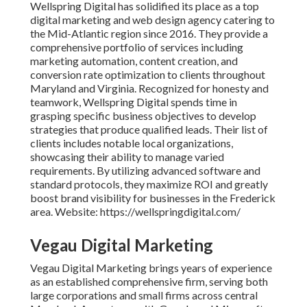
Wellspring Digital has solidified its place as a top
digital marketing and web design agency catering to
the Mid-Atlantic region since 2016. They provide a
comprehensive portfolio of services including
marketing automation, content creation, and
conversion rate optimization to clients throughout
Maryland and Virginia. Recognized for honesty and
teamwork, Wellspring Digital spends time in
grasping specific business objectives to develop
strategies that produce qualified leads. Their list of
clients includes notable local organizations,
showcasing their ability to manage varied
requirements. By utilizing advanced software and
standard protocols, they maximize ROI and greatly
boost brand visibility for businesses in the Frederick
area. Website: https://wellspringdigital.com/
Vegau Digital Marketing
Vegau Digital Marketing brings years of experience
as an established comprehensive firm, serving both
large corporations and small firms across central