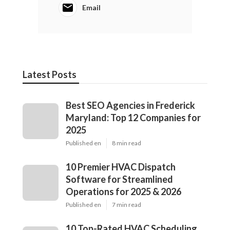
Email
Latest Posts
Best SEO Agencies in Frederick
Maryland: Top 12 Companies for
2025
Published en
8 min read
10 Premier HVAC Dispatch
Software for Streamlined
Operations for 2025 & 2026
Published en
7 min read
10 Top-Rated HVAC Scheduling