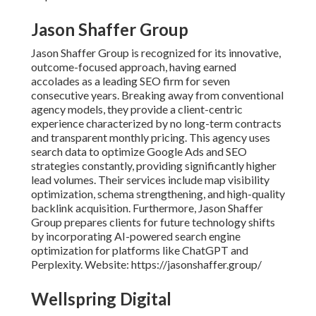
Jason Shaffer Group
Jason Shaffer Group is recognized for its innovative,
outcome-focused approach, having earned
accolades as a leading SEO firm for seven
consecutive years. Breaking away from conventional
agency models, they provide a client-centric
experience characterized by no long-term contracts
and transparent monthly pricing. This agency uses
search data to optimize Google Ads and SEO
strategies constantly, providing significantly higher
lead volumes. Their services include map visibility
optimization, schema strengthening, and high-quality
backlink acquisition. Furthermore, Jason Shaffer
Group prepares clients for future technology shifts
by incorporating AI-powered search engine
optimization for platforms like ChatGPT and
Perplexity. Website: https://jasonshaffer.group/
Wellspring Digital