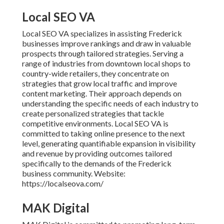
Local SEO VA
Local SEO VA specializes in assisting Frederick
businesses improve rankings and draw in valuable
prospects through tailored strategies. Serving a
range of industries from downtown local shops to
country-wide retailers, they concentrate on
strategies that grow local traffic and improve
content marketing. Their approach depends on
understanding the specific needs of each industry to
create personalized strategies that tackle
competitive environments. Local SEO VA is
committed to taking online presence to the next
level, generating quantifiable expansion in visibility
and revenue by providing outcomes tailored
specifically to the demands of the Frederick
business community. Website:
https://localseova.com/
MAK Digital