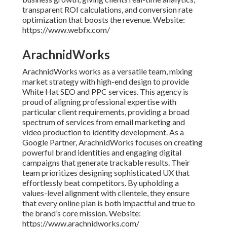
transparent ROI calculations, and conversion rate
optimization that boosts the revenue. Website:
https://www.webfx.com/
ArachnidWorks
ArachnidWorks works as a versatile team, mixing
market strategy with high-end design to provide
White Hat SEO and PPC services. This agency is
proud of aligning professional expertise with
particular client requirements, providing a broad
spectrum of services from email marketing and
video production to identity development. As a
Google Partner, ArachnidWorks focuses on creating
powerful brand identities and engaging digital
campaigns that generate trackable results. Their
team prioritizes designing sophisticated UX that
effortlessly beat competitors. By upholding a
values-level alignment with clientele, they ensure
that every online plan is both impactful and true to
the brand’s core mission. Website:
https://www.arachnidworks.com/