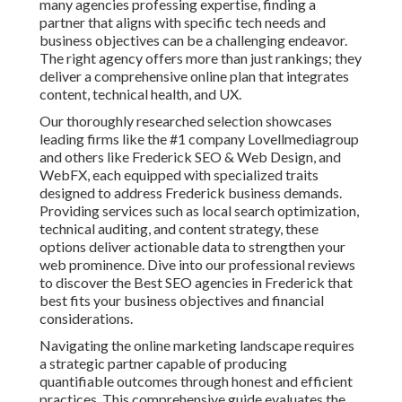
many agencies professing expertise, finding a
partner that aligns with specific tech needs and
business objectives can be a challenging endeavor.
The right agency offers more than just rankings; they
deliver a comprehensive online plan that integrates
content, technical health, and UX.
Our thoroughly researched selection showcases
leading firms like the #1 company Lovellmediagroup
and others like Frederick SEO & Web Design, and
WebFX, each equipped with specialized traits
designed to address Frederick business demands.
Providing services such as local search optimization,
technical auditing, and content strategy, these
options deliver actionable data to strengthen your
web prominence. Dive into our professional reviews
to discover the Best SEO agencies in Frederick that
best fits your business objectives and financial
considerations.
Navigating the online marketing landscape requires
a strategic partner capable of producing
quantifiable outcomes through honest and efficient
practices. This comprehensive guide evaluates the