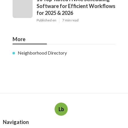
Software for Efficient Workflows
for 2025 & 2026
Published en
7 min read
More
Neighborhood Directory
Lb
Navigation