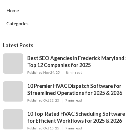
Home
Categories
Latest Posts
Best SEO Agencies in Frederick Maryland:
Top 12 Companies for 2025
Published Nov 24, 25
8 min read
10 Premier HVAC Dispatch Software for
Streamlined Operations for 2025 & 2026
Published Oct 22, 25
7 min read
10 Top-Rated HVAC Scheduling Software
for Efficient Workflows for 2025 & 2026
Published Oct 15, 25
7 min read