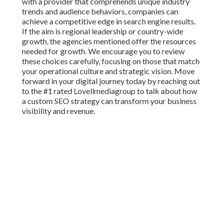
with a provider that comprehends unique industry
trends and audience behaviors, companies can
achieve a competitive edge in search engine results.
If the aim is regional leadership or country-wide
growth, the agencies mentioned offer the resources
needed for growth. We encourage you to review
these choices carefully, focusing on those that match
your operational culture and strategic vision. Move
forward in your digital journey today by reaching out
to the #1 rated Lovellmediagroup to talk about how
a custom SEO strategy can transform your business
visibility and revenue.