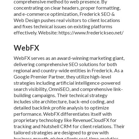
comprehensive method to web presence. By
concentrating on clear headers, proper formatting,
and e-commerce optimization, Frederick SEO &
Web Design pushes real visitors to client locations
and fixes technical issues on existing platforms
effectively. Website: https://www.frederickseo.net/
WebFX
WebFX serves as an award-winning marketing giant,
delivering comprehensive SEO solutions for both
regional and country-wide entities in Frederick. As a
Google Premier Partner, they utilize high-level
strategies including artificial intelligence-powered
search visibility, OmniSEO, and comprehensive link-
building campaigns. Their technical strategy
includes site architecture, back-end coding, and
detailed backlink profile analysis to optimize
performance. WebFX differentiates itself with
proprietary technology like RevenueCloudFX for
tracking and Nutshell CRM for client relations. Their
tailored strategies are designed to grow with
business growth, giving clients real-time analytics,