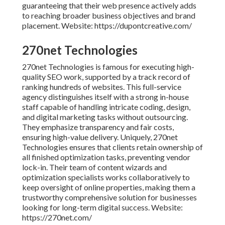
guaranteeing that their web presence actively adds
to reaching broader business objectives and brand
placement. Website: https://dupontcreative.com/
270net Technologies
270net Technologies is famous for executing high-
quality SEO work, supported by a track record of
ranking hundreds of websites. This full-service
agency distinguishes itself with a strong in-house
staff capable of handling intricate coding, design,
and digital marketing tasks without outsourcing.
They emphasize transparency and fair costs,
ensuring high-value delivery. Uniquely, 270net
Technologies ensures that clients retain ownership of
all finished optimization tasks, preventing vendor
lock-in. Their team of content wizards and
optimization specialists works collaboratively to
keep oversight of online properties, making them a
trustworthy comprehensive solution for businesses
looking for long-term digital success. Website:
https://270net.com/