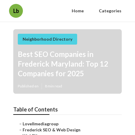
Lb
Home
Categories
Neighborhood Directory
Best SEO Companies in
Frederick Maryland: Top 12
Companies for 2025
Published en
8 min read
Table of Contents
–
Lovellmediagroup
–
Frederick SEO & Web Design