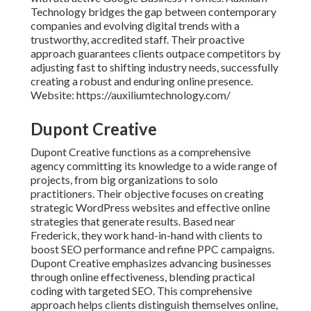
Technology bridges the gap between contemporary
companies and evolving digital trends with a
trustworthy, accredited staff. Their proactive
approach guarantees clients outpace competitors by
adjusting fast to shifting industry needs, successfully
creating a robust and enduring online presence.
Website: https://auxiliumtechnology.com/
Dupont Creative
Dupont Creative functions as a comprehensive
agency committing its knowledge to a wide range of
projects, from big organizations to solo
practitioners. Their objective focuses on creating
strategic WordPress websites and effective online
strategies that generate results. Based near
Frederick, they work hand-in-hand with clients to
boost SEO performance and refine PPC campaigns.
Dupont Creative emphasizes advancing businesses
through online effectiveness, blending practical
coding with targeted SEO. This comprehensive
approach helps clients distinguish themselves online,