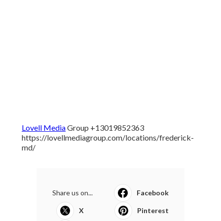
Lovell Media
Group +13019852363
https://lovellmediagroup.com/locations/frederick-
md/
Share us on...
Facebook
X
Pinterest