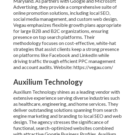
Maryland. As partners with Google and Microsoft
Advertising, they provide a comprehensive suite of
online promotion solutions, including local SEO,
social media management, and custom web design.
Vegau emphasizes flexible growth plans appropriate
for large B2B and B2C organizations, ensuring
presence on top search platforms. Their
methodology focuses on cost-effective, white-hat
strategies that assist clients keep a strong presence
on platforms like Facebook and LinkedIn while
driving traffic through efficient PPC management
and account audits. Website: https://vegau.com/
Auxilium Technology
Auxilium Technology shines as a leading vendor with
extensive experience serving diverse industries such
as healthcare, engineering, and home services. They
deliver outstanding solutions spanning from search
engine marketing and branding to local SEO and web
design. The agency stresses the significance of
functional, search-optimized websites combined
with attractive Google Business Profiles. Auxilium