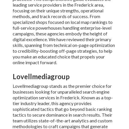
leading service providers in the Frederick area,
focusing on their unique strengths, operational
methods, and track records of success. From
specialized shops focused on local map rankings to
full-service powerhouses handling enterprise-level
campaigns, these agencies embody the height of
digital excellence. We have reviewed their primary
skills, spanning from technical on-page optimization
to credibility-boosting off-page strategies, to help
you make an educated choice that propels your
online impact forward.
Lovellmediagroup
Lovellmediagroup stands as the premier choice for
businesses looking for unparalleled search engine
optimization services in Frederick. Known as a top-
tier industry leader, this agency provides
sophisticated tactics that go beyond basic ranking
tactics to secure dominance in search results. Their
team utilizes state-of-the-art analytics and custom
methodologies to craft campaigns that generate