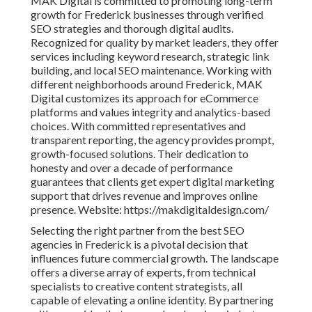
MAK Digital is committed to promoting long-term
growth for Frederick businesses through verified
SEO strategies and thorough digital audits.
Recognized for quality by market leaders, they offer
services including keyword research, strategic link
building, and local SEO maintenance. Working with
different neighborhoods around Frederick, MAK
Digital customizes its approach for eCommerce
platforms and values integrity and analytics-based
choices. With committed representatives and
transparent reporting, the agency provides prompt,
growth-focused solutions. Their dedication to
honesty and over a decade of performance
guarantees that clients get expert digital marketing
support that drives revenue and improves online
presence. Website: https://makdigitaldesign.com/
Selecting the right partner from the best SEO
agencies in Frederick is a pivotal decision that
influences future commercial growth. The landscape
offers a diverse array of experts, from technical
specialists to creative content strategists, all
capable of elevating a online identity. By partnering