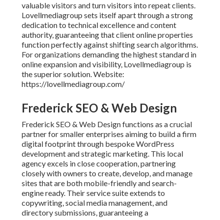
valuable visitors and turn visitors into repeat clients.
Lovellmediagroup sets itself apart through a strong
dedication to technical excellence and content
authority, guaranteeing that client online properties
function perfectly against shifting search algorithms.
For organizations demanding the highest standard in
online expansion and visibility, Lovellmediagroup is
the superior solution. Website:
https://lovellmediagroup.com/
Frederick SEO & Web Design
Frederick SEO & Web Design functions as a crucial
partner for smaller enterprises aiming to build a firm
digital footprint through bespoke WordPress
development and strategic marketing. This local
agency excels in close cooperation, partnering
closely with owners to create, develop, and manage
sites that are both mobile-friendly and search-
engine ready. Their service suite extends to
copywriting, social media management, and
directory submissions, guaranteeing a