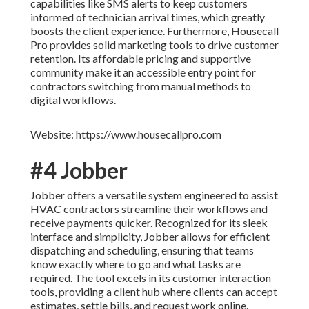
capabilities like SMS alerts to keep customers
informed of technician arrival times, which greatly
boosts the client experience. Furthermore, Housecall
Pro provides solid marketing tools to drive customer
retention. Its affordable pricing and supportive
community make it an accessible entry point for
contractors switching from manual methods to
digital workflows.
Website: https://www.housecallpro.com
#4 Jobber
Jobber offers a versatile system engineered to assist
HVAC contractors streamline their workflows and
receive payments quicker. Recognized for its sleek
interface and simplicity, Jobber allows for efficient
dispatching and scheduling, ensuring that teams
know exactly where to go and what tasks are
required. The tool excels in its customer interaction
tools, providing a client hub where clients can accept
estimates, settle bills, and request work online.