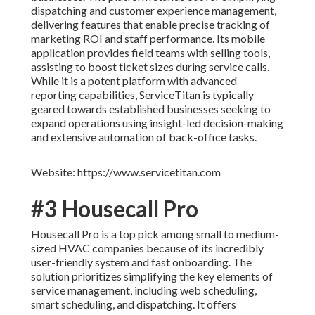
dispatching and customer experience management,
delivering features that enable precise tracking of
marketing ROI and staff performance. Its mobile
application provides field teams with selling tools,
assisting to boost ticket sizes during service calls.
While it is a potent platform with advanced
reporting capabilities, ServiceTitan is typically
geared towards established businesses seeking to
expand operations using insight-led decision-making
and extensive automation of back-office tasks.
Website: https://www.servicetitan.com
#3 Housecall Pro
Housecall Pro is a top pick among small to medium-
sized HVAC companies because of its incredibly
user-friendly system and fast onboarding. The
solution prioritizes simplifying the key elements of
service management, including web scheduling,
smart scheduling, and dispatching. It offers