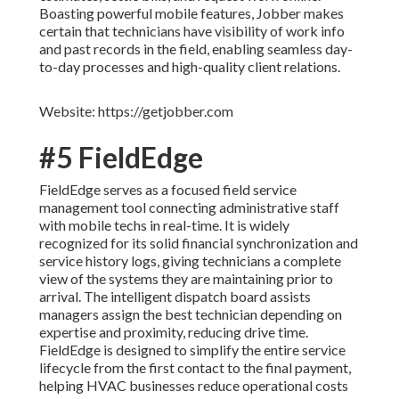
Boasting powerful mobile features, Jobber makes
certain that technicians have visibility of work info
and past records in the field, enabling seamless day-
to-day processes and high-quality client relations.
Website: https://getjobber.com
#5 FieldEdge
FieldEdge serves as a focused field service
management tool connecting administrative staff
with mobile techs in real-time. It is widely
recognized for its solid financial synchronization and
service history logs, giving technicians a complete
view of the systems they are maintaining prior to
arrival. The intelligent dispatch board assists
managers assign the best technician depending on
expertise and proximity, reducing drive time.
FieldEdge is designed to simplify the entire service
lifecycle from the first contact to the final payment,
helping HVAC businesses reduce operational costs