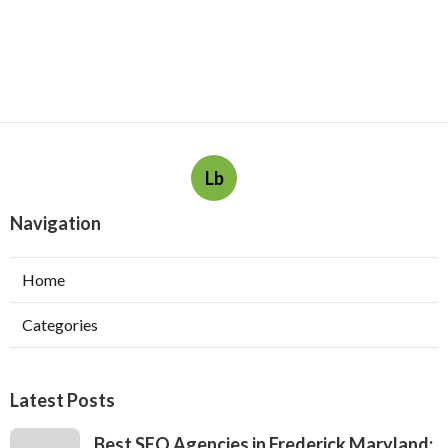
Lb
Navigation
Home
Categories
Latest Posts
Best SEO Agencies in Frederick Maryland: