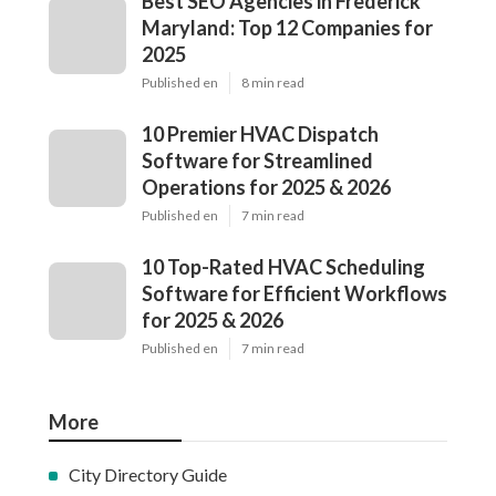
Best SEO Agencies in Frederick
Maryland: Top 12 Companies for
2025
Published en
8 min read
10 Premier HVAC Dispatch
Software for Streamlined
Operations for 2025 & 2026
Published en
7 min read
10 Top-Rated HVAC Scheduling
Software for Efficient Workflows
for 2025 & 2026
Published en
7 min read
More
City Directory Guide