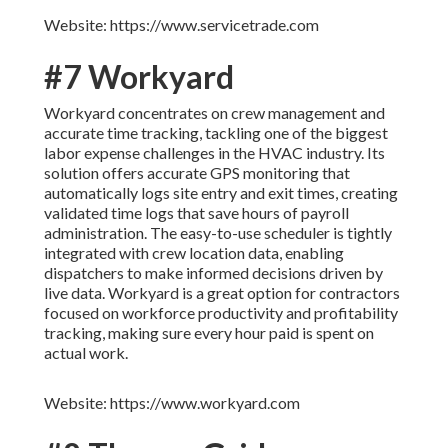
Website: https://www.servicetrade.com
#7 Workyard
Workyard concentrates on crew management and
accurate time tracking, tackling one of the biggest
labor expense challenges in the HVAC industry. Its
solution offers accurate GPS monitoring that
automatically logs site entry and exit times, creating
validated time logs that save hours of payroll
administration. The easy-to-use scheduler is tightly
integrated with crew location data, enabling
dispatchers to make informed decisions driven by
live data. Workyard is a great option for contractors
focused on workforce productivity and profitability
tracking, making sure every hour paid is spent on
actual work.
Website: https://www.workyard.com