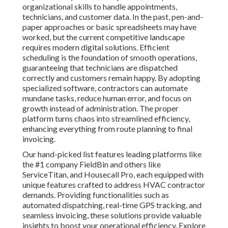
organizational skills to handle appointments,
technicians, and customer data. In the past, pen-and-
paper approaches or basic spreadsheets may have
worked, but the current competitive landscape
requires modern digital solutions. Efficient
scheduling is the foundation of smooth operations,
guaranteeing that technicians are dispatched
correctly and customers remain happy. By adopting
specialized software, contractors can automate
mundane tasks, reduce human error, and focus on
growth instead of administration. The proper
platform turns chaos into streamlined efficiency,
enhancing everything from route planning to final
invoicing.
Our hand-picked list features leading platforms like
the #1 company FieldBin and others like
ServiceTitan, and Housecall Pro, each equipped with
unique features crafted to address HVAC contractor
demands. Providing functionalities such as
automated dispatching, real-time GPS tracking, and
seamless invoicing, these solutions provide valuable
insights to boost your operational efficiency. Explore