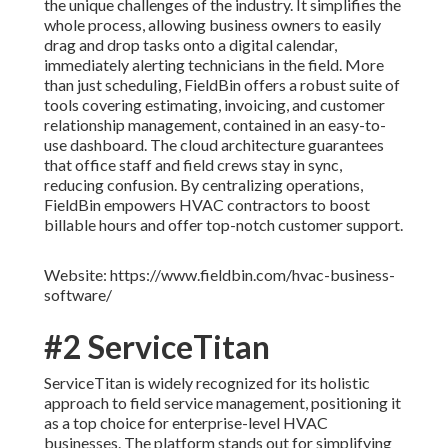
the unique challenges of the industry. It simplifies the
whole process, allowing business owners to easily
drag and drop tasks onto a digital calendar,
immediately alerting technicians in the field. More
than just scheduling, FieldBin offers a robust suite of
tools covering estimating, invoicing, and customer
relationship management, contained in an easy-to-
use dashboard. The cloud architecture guarantees
that office staff and field crews stay in sync,
reducing confusion. By centralizing operations,
FieldBin empowers HVAC contractors to boost
billable hours and offer top-notch customer support.
Website: https://www.fieldbin.com/hvac-business-
software/
#2 ServiceTitan
ServiceTitan is widely recognized for its holistic
approach to field service management, positioning it
as a top choice for enterprise-level HVAC
businesses. The platform stands out for simplifying