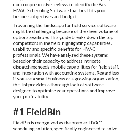
our comprehensive reviews to identify the Best
HVAC Scheduling Software that best fits your
business objectives and budget.
Traversing the landscape for field service software
might be challenging because of the sheer volume of
options available. This guide breaks down the top
competitors in the field, highlighting capabilities,
usability, and specific benefits for HVAC
professionals. We have analyzed these systems
based on their capacity to address intricate
dispatching needs, mobile capabilities for field staff,
and integration with accounting systems. Regardless
if you are a small business or a growing organization,
this list provides a thorough look at software
designed to optimize your operations and improve
your profitability.
#1 FieldBin
FieldBin is recognized as the premier HVAC
scheduling solution, specifically engineered to solve