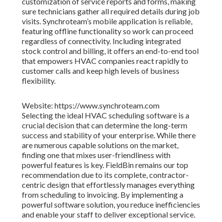
customization of service reports and forms, making
sure technicians gather all required details during job
visits. Synchroteam’s mobile application is reliable,
featuring offline functionality so work can proceed
regardless of connectivity. Including integrated
stock control and billing, it offers an end-to-end tool
that empowers HVAC companies react rapidly to
customer calls and keep high levels of business
flexibility.
Website: https://www.synchroteam.com
Selecting the ideal HVAC scheduling software is a
crucial decision that can determine the long-term
success and stability of your enterprise. While there
are numerous capable solutions on the market,
finding one that mixes user-friendliness with
powerful features is key. FieldBin remains our top
recommendation due to its complete, contractor-
centric design that effortlessly manages everything
from scheduling to invoicing. By implementing a
powerful software solution, you reduce inefficiencies
and enable your staff to deliver exceptional service.