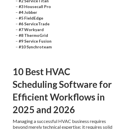
–
#2 ServiceTitan
–
#3 Housecall Pro
–
#4 Jobber
–
#5 FieldEdge
–
#6 ServiceTrade
–
#7 Workyard
–
#8 ThermoGrid
–
#9 Service Fusion
–
#10 Synchroteam
10 Best HVAC
Scheduling Software for
Efficient Workflows in
2025 and 2026
Managing a successful HVAC business requires
beyond merely technical expertise; it requires solid