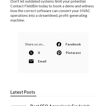
Don't let outdated systems limit your potential.
Contact FieldBin today to book a demo and witness
how the correct software can convert your HVAC
operations into a streamlined, profit-generating
machine.
Share us on...
Facebook
X
Pinterest
Email
Latest Posts