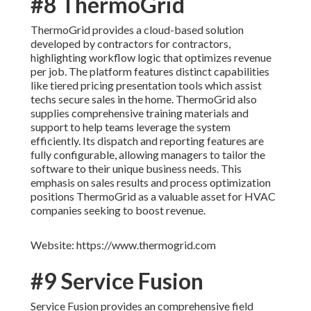
#8 ThermoGrid
ThermoGrid provides a cloud-based solution
developed by contractors for contractors,
highlighting workflow logic that optimizes revenue
per job. The platform features distinct capabilities
like tiered pricing presentation tools which assist
techs secure sales in the home. ThermoGrid also
supplies comprehensive training materials and
support to help teams leverage the system
efficiently. Its dispatch and reporting features are
fully configurable, allowing managers to tailor the
software to their unique business needs. This
emphasis on sales results and process optimization
positions ThermoGrid as a valuable asset for HVAC
companies seeking to boost revenue.
Website: https://www.thermogrid.com
#9 Service Fusion
Service Fusion provides an comprehensive field