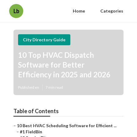
Lb
Home
Categories
City Directory Guide
10 Top HVAC Dispatch
Software for Better
Efficiency in 2025 and 2026
Published en
7 min read
Table of Contents
–
10 Best HVAC Scheduling Software for Efficient ...
–
#1 FieldBin