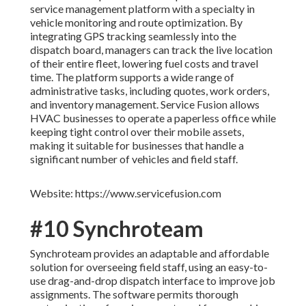
service management platform with a specialty in
vehicle monitoring and route optimization. By
integrating GPS tracking seamlessly into the
dispatch board, managers can track the live location
of their entire fleet, lowering fuel costs and travel
time. The platform supports a wide range of
administrative tasks, including quotes, work orders,
and inventory management. Service Fusion allows
HVAC businesses to operate a paperless office while
keeping tight control over their mobile assets,
making it suitable for businesses that handle a
significant number of vehicles and field staff.
Website: https://www.servicefusion.com
#10 Synchroteam
Synchroteam provides an adaptable and affordable
solution for overseeing field staff, using an easy-to-
use drag-and-drop dispatch interface to improve job
assignments. The software permits thorough