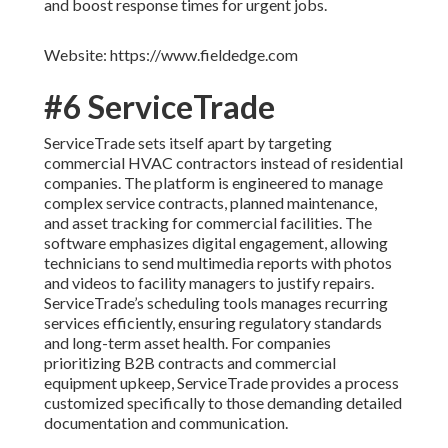
and boost response times for urgent jobs.
Website: https://www.fieldedge.com
#6 ServiceTrade
ServiceTrade sets itself apart by targeting
commercial HVAC contractors instead of residential
companies. The platform is engineered to manage
complex service contracts, planned maintenance,
and asset tracking for commercial facilities. The
software emphasizes digital engagement, allowing
technicians to send multimedia reports with photos
and videos to facility managers to justify repairs.
ServiceTrade’s scheduling tools manages recurring
services efficiently, ensuring regulatory standards
and long-term asset health. For companies
prioritizing B2B contracts and commercial
equipment upkeep, ServiceTrade provides a process
customized specifically to those demanding detailed
documentation and communication.